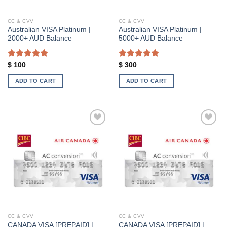
CC & CVV
CC & CVV
Australian VISA Platinum |
Australian VISA Platinum |
2000+ AUD Balance
5000+ AUD Balance
Rated
5.00
Rated
5.00
$
100
$
300
out of 5
out of 5
ADD TO CART
ADD TO CART
Add to wishlist
Add to wishlist
CC & CVV
CC & CVV
CANADA VISA [PREPAID] |
CANADA VISA [PREPAID] |