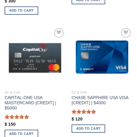
Rated
5.00
$
300
out of 5
ADD TO CART
Add to wishlist
Add to wishlist
CC & CVV
CC & CVV
CAPITAL-ONE USA
CHASE SAPPHIRE USA VISA
MASTERCARD [CREDIT] |
[CREDIT] | $4000
$5000
Rated
5.00
$
120
out of 5
Rated
5.00
$
150
ADD TO CART
out of 5
ADD TO CART