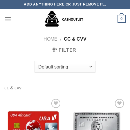
Skip
ADD ANYTHING HERE OR JUST REMOVE IT...
to
content
0
HOME
/
CC & CVV
FILTER
cc & cvv
Add to wishlist
Add to wishlist