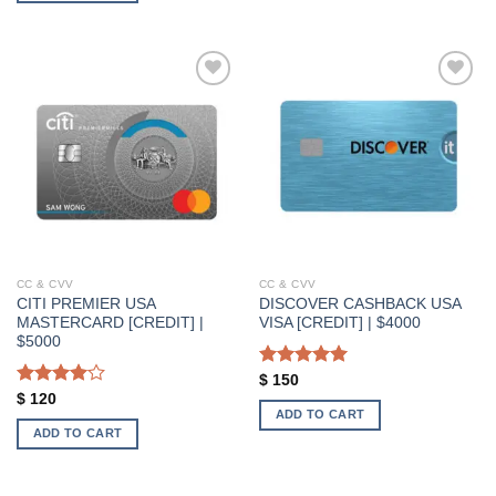
Add to wishlist
Add to wishlist
CC & CVV
CC & CVV
CITI PREMIER USA
DISCOVER CASHBACK USA
MASTERCARD [CREDIT] |
VISA [CREDIT] | $4000
$5000
Rated
5.00
$
150
out of 5
Rated
$
120
ADD TO CART
4.00
out
of 5
ADD TO CART