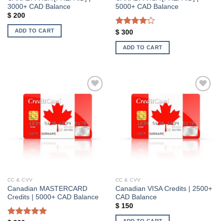
3000+ CAD Balance
5000+ CAD Balance
$
200
ADD TO CART
Rated
$
300
4.00
out
of 5
ADD TO CART
Add to wishlist
Add to wishlist
CC & CVV
CC & CVV
Canadian MASTERCARD
Canadian VISA Credits | 2500+
Credits | 5000+ CAD Balance
CAD Balance
$
150
ADD TO CART