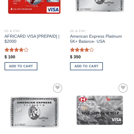
CC & CVV
CC & CVV
AFRICARD VISA [PREPAID] |
American Express Platinum
$2000
5K+ Balance- USA
Rated
Rated
$
100
$
350
4.00
out
4.00
out
of 5
of 5
ADD TO CART
ADD TO CART
Add to wishlist
Add to wishlist