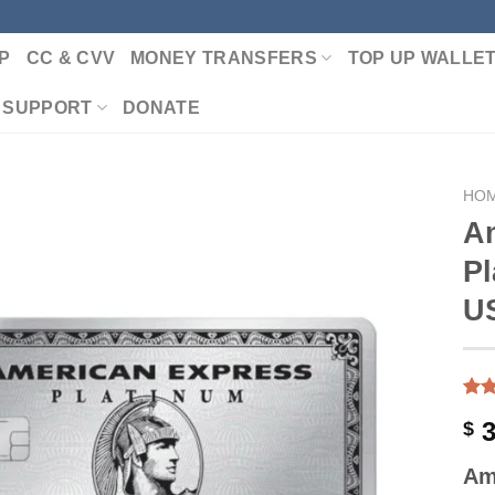
P
CC & CVV
MONEY TRANSFERS
TOP UP WALLE
 SUPPORT
DONATE
HO
A
Pl
Add to wishlist
U
Rat
2
3
$
4.00
of 5
bas
Am
cust