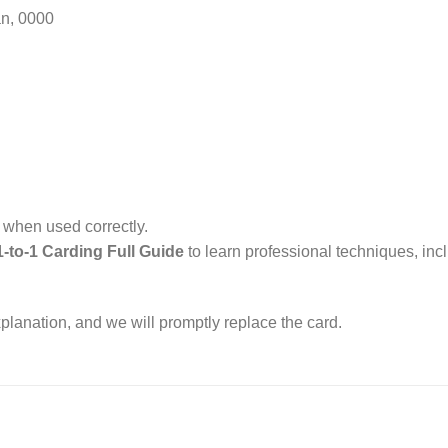
an, 0000
l when used correctly.
1-to-1 Carding Full Guide
to learn professional techniques, in
xplanation, and we will promptly replace the card.