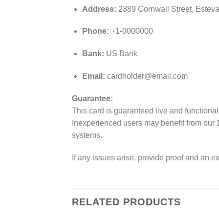
Address:
2389 Cornwall Street, Estev
Phone:
+1-0000000
Bank:
US Bank
Email:
cardholder@email.com
Guarantee:
This card is guaranteed live and functiona
Inexperienced users may benefit from our
systems.
If any issues arise, provide proof and an e
RELATED PRODUCTS