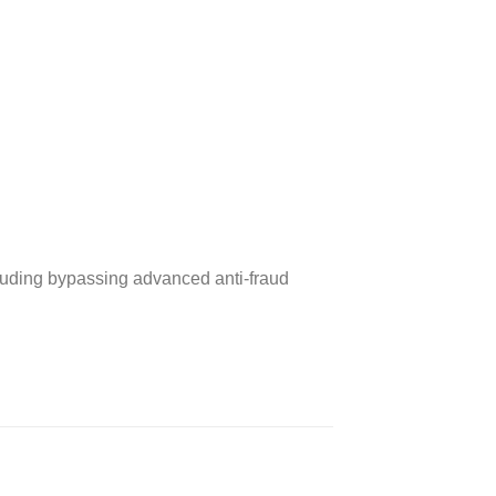
cluding bypassing advanced anti‑fraud