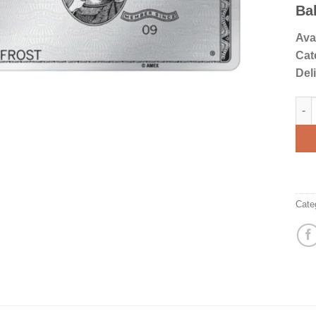
rati
Ba
Avai
Cat
Del
Amer
Cate