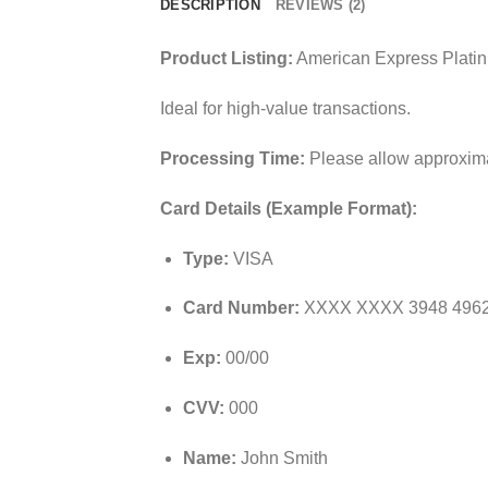
DESCRIPTION
REVIEWS (2)
Product Listing:
American Express Platin
Ideal for high-value transactions.
Processing Time:
Please allow approximat
Card Details (Example Format):
Type:
VISA
Card Number:
XXXX XXXX 3948 496
Exp:
00/00
CVV:
000
Name:
John Smith