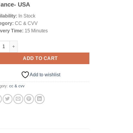
ngs
lance- USA
lability:
In Stock
egory:
CC & CVV
ivery Time:
15 Minutes
ican Express Platinum 5K+ Balance- USA quantity
ADD TO CART
Add to wishlist
gory:
cc & cvv