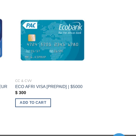
ist
Add to wishlist
CC & CVV
 EUR
ECO AFRI VISA [PREPAID] | $5000
$
300
ADD TO CART