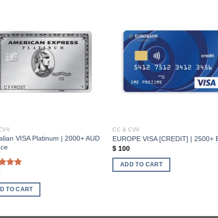
Add to wishlist
Add to wishl
CVV
CC & CVV
alian VISA Platinum | 2000+ AUD
EUROPE VISA [CREDIT] | 2500+
nce
$
100
ADD TO CART
ed
5.00
0
of 5
D TO CART