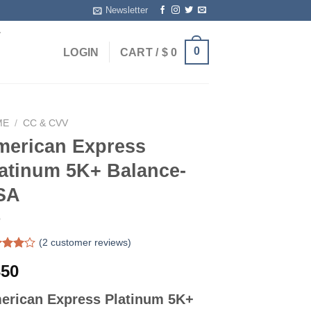
Newsletter
T
0
LOGIN
CART /
$
0
ME
/
CC & CVV
merican Express
atinum 5K+ Balance-
SA
(
2
customer reviews)
ed
50
out
ed on
erican Express Platinum 5K+
omer