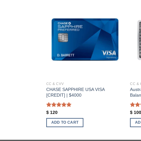
Add to wishlist
Add to wishlist
CC & CVV
CC & 
CHASE SAPPHIRE USA VISA
Austr
EBIT] | $3500
[CREDIT] | $4000
Bala
Rated
5.00
Rat
$
120
$
10
out of 5
out 
ADD TO CART
AD