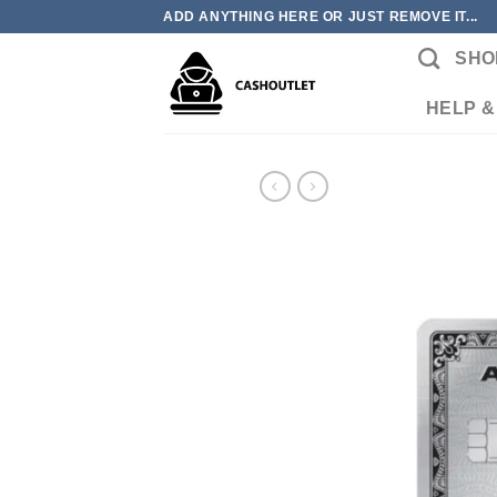
Skip
ADD ANYTHING HERE OR JUST REMOVE IT...
to
SHO
content
HELP &