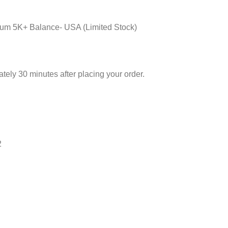
um 5K+ Balance- USA (Limited Stock)
ely 30 minutes after placing your order.
2