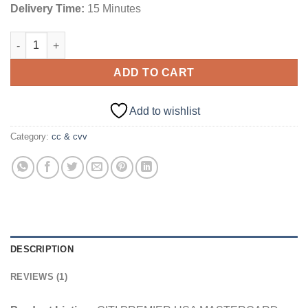
Delivery Time:
15 Minutes
CITI PREMIER USA MASTERCARD [CREDIT] | $5000 quantity
ADD TO CART
Add to wishlist
Category:
cc & cvv
DESCRIPTION
REVIEWS (1)