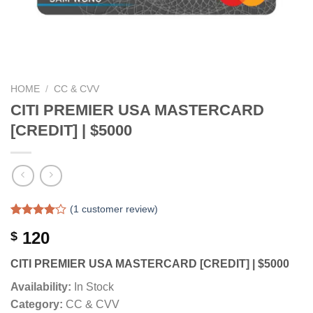
HOME
/
CC & CVV
CITI PREMIER USA MASTERCARD
[CREDIT] | $5000
(
1
customer review)
Rated
1
120
$
4.00
out
of 5
based on
CITI PREMIER USA MASTERCARD [CREDIT] | $5000
customer
rating
Availability:
In Stock
Category:
CC & CVV