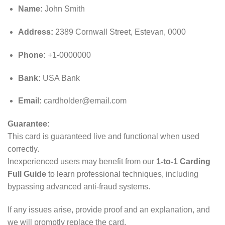
Name:
John Smith
Address:
2389 Cornwall Street, Estevan, 0000
Phone:
+1-0000000
Bank:
USA Bank
Email:
cardholder@email.com
Guarantee:
This card is guaranteed live and functional when used
correctly.
Inexperienced users may benefit from our
1-to-1 Carding
Full Guide
to learn professional techniques, including
bypassing advanced anti‑fraud systems.
If any issues arise, provide proof and an explanation, and
we will promptly replace the card.