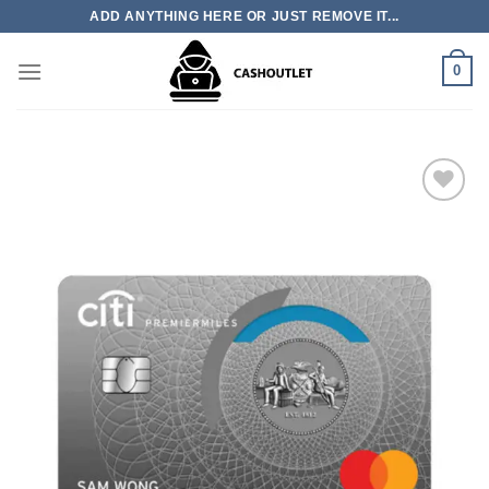
Skip
ADD ANYTHING HERE OR JUST REMOVE IT...
to
content
0
Add to wishlist