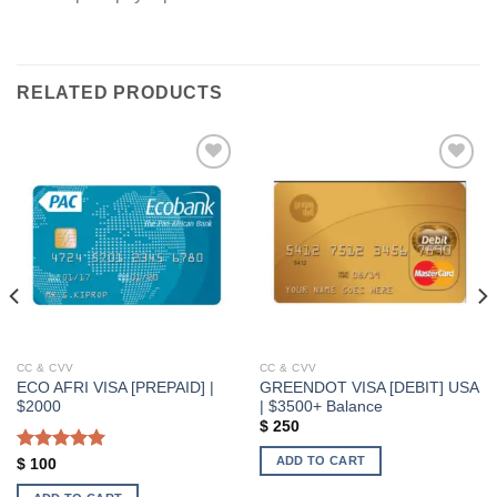
RELATED PRODUCTS
Add to wishlist
Add to wishlist
CC & CVV
CC & CVV
ECO AFRI VISA [PREPAID] |
GREENDOT VISA [DEBIT] USA
$2000
| $3500+ Balance
$
250
ADD TO CART
Rated
5.00
$
100
out of 5