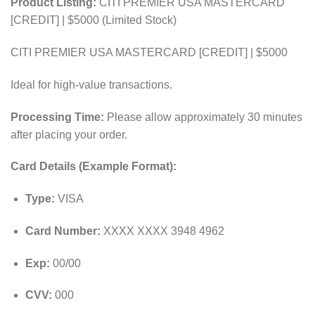
Product Listing:
CITI PREMIER USA MASTERCARD
[CREDIT] | $5000 (Limited Stock)
CITI PREMIER USA MASTERCARD [CREDIT] | $5000
Ideal for high-value transactions.
Processing Time:
Please allow approximately 30 minutes
after placing your order.
Card Details (Example Format):
Type:
VISA
Card Number:
XXXX XXXX 3948 4962
Exp:
00/00
CVV:
000