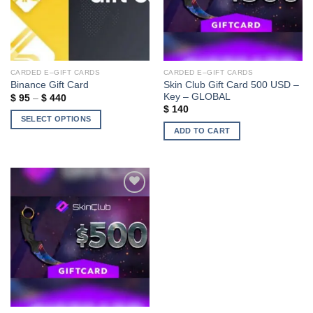
CARDED E–GIFT CARDS
CARDED E–GIFT CARDS
Skin Club Gift Card 500 USD –
Binance Gift Card
Key – GLOBAL
Price
$
95
–
$
440
range:
$
140
$ 95
SELECT OPTIONS
through
ADD TO CART
$ 440
This
product
has
multiple
variants.
The
Add to wishlist
options
may
be
chosen
on
the
product