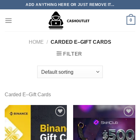
Skip
ADD ANYTHING HERE OR JUST REMOVE IT...
to
content
0
HOME
/
CARDED E–GIFT CARDS
FILTER
Carded E–Gift Cards
Add to wishlist
Add to wishlist