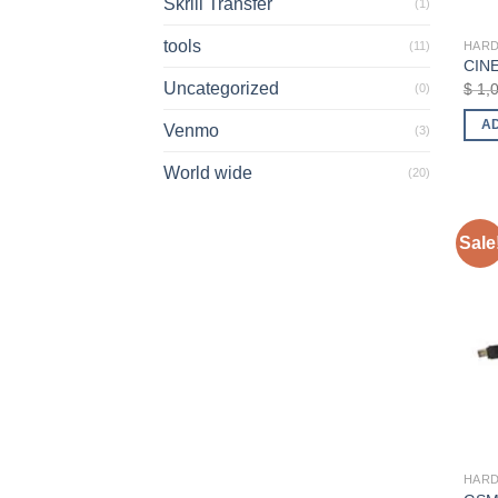
Skrill Transfer
(1)
tools
HAR
(11)
CINE
Uncategorized
$
1,
(0)
A
Venmo
(3)
World wide
(20)
Sale
HAR