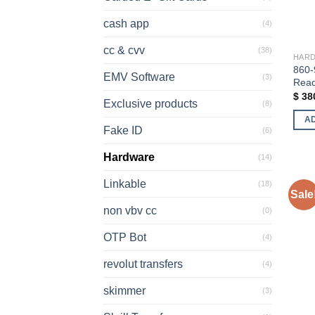
cash app
(4)
cc & cvv
(38)
HAR
860-
EMV Software
(3)
Rea
$
38
Exclusive products
(8)
A
Fake ID
(6)
Hardware
(14)
Linkable
(18)
Sale
non vbv cc
(0)
OTP Bot
(4)
revolut transfers
(4)
skimmer
(3)