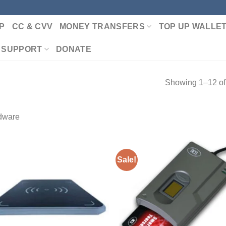
P
CC & CVV
MONEY TRANSFERS
TOP UP WALLE
 SUPPORT
DONATE
Showing 1–12 of 
dware
Sale!
Add to wishlist
Add to wishl