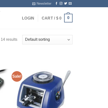
Newsletter
T
0
LOGIN
CART /
$
0
14 results
Sale!
ist
Add to wishlist