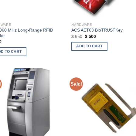
DWARE
HARDWARE
960 MHz Long-Range RFID
ACS AET63 BioTRUSTKey
der
Original
Current
$
650
$
500
price
price
0
was:
is:
ADD TO CART
$ 650.
$ 500.
DD TO CART
!
Sale!
Add to wishlist
Add to wishl