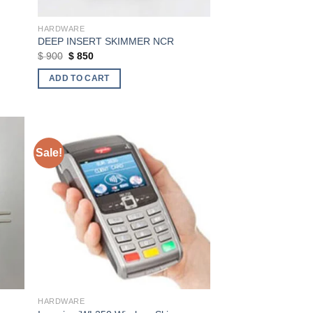
HARDWARE
DEEP INSERT SKIMMER NCR
Original
Current
$
900
$
850
price
price
was:
is:
ADD TO CART
$ 900.
$ 850.
Sale!
ist
Add to wishlist
HARDWARE