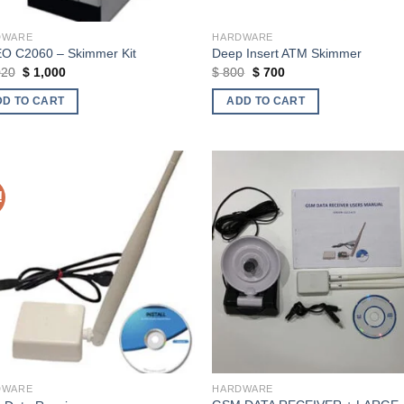
DWARE
HARDWARE
O C2060 – Skimmer Kit
Deep Insert ATM Skimmer
Original
Current
Original
Current
020
$
1,000
$
800
$
700
price
price
price
price
was:
is:
was:
is:
DD TO CART
ADD TO CART
$ 1,020.
$ 1,000.
$ 800.
$ 700.
!
Add to wishlist
Add to wishl
DWARE
HARDWARE