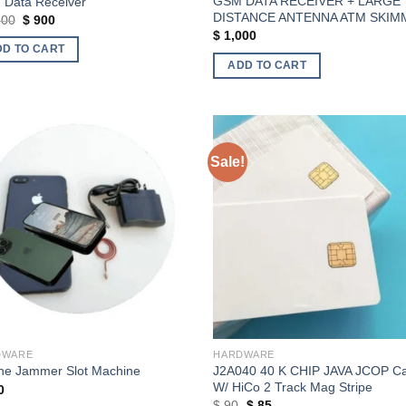
GSM DATA RECEIVER + LARGE
Data Receiver
DISTANCE ANTENNA ATM SKIM
Original
Current
200
$
900
price
price
$
1,000
was:
is:
DD TO CART
$ 1,200.
$ 900.
ADD TO CART
Sale!
Add to wishlist
Add to wishl
DWARE
HARDWARE
J2A040 40 K CHIP JAVA JCOP C
ne Jammer Slot Machine
W/ HiCo 2 Track Mag Stripe
0
Original
Current
$
90
$
85