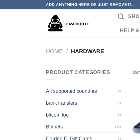
Skip
ADD ANYTHING HERE OR JUST REMOVE IT...
to
SHO
content
HELP &
HOME
/
HARDWARE
PRODUCT CATEGORIES
Har
All supported countries
(4)
bank transfers
(4)
bitcoin log
(8)
Botnets
(11)
Carded E–Gift Cards
(3)