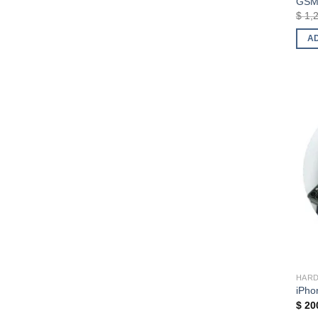
GSM 
$
1,
A
HAR
iPho
$
20