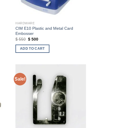
HARDWARE
CIM E10 Plastic and Metal Card
Embosser
Original
Current
$
550
$
500
price
price
was:
is:
ADD TO CART
$ 550.
$ 500.
Sale!
ist
Add to wishlist