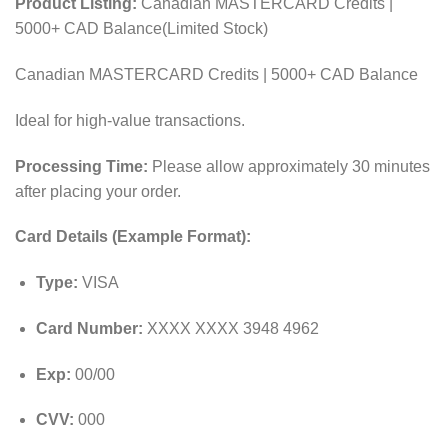
Product Listing:
Canadian MASTERCARD Credits |
5000+ CAD Balance(Limited Stock)
Canadian MASTERCARD Credits | 5000+ CAD Balance
Ideal for high-value transactions.
Processing Time:
Please allow approximately 30 minutes
after placing your order.
Card Details (Example Format):
Type:
VISA
Card Number:
XXXX XXXX 3948 4962
Exp:
00/00
CVV:
000