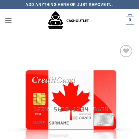
Skip
ADD ANYTHING HERE OR JUST REMOVE IT...
to
content
0
Add to wishlist