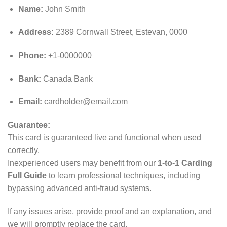
Name:
John Smith
Address:
2389 Cornwall Street, Estevan, 0000
Phone:
+1-0000000
Bank:
Canada Bank
Email:
cardholder@email.com
Guarantee:
This card is guaranteed live and functional when used
correctly.
Inexperienced users may benefit from our
1-to-1 Carding
Full Guide
to learn professional techniques, including
bypassing advanced anti‑fraud systems.
If any issues arise, provide proof and an explanation, and
we will promptly replace the card.