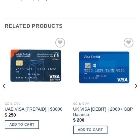
RELATED PRODUCTS
Add to wishlist
Add to wishlist
CC & CVV
CC & CVV
UK VISA [DEBIT] | 2000+ GBP
UAE VISA [PREPAID] | $3000
Balance
$
250
$
200
ADD TO CART
ADD TO CART