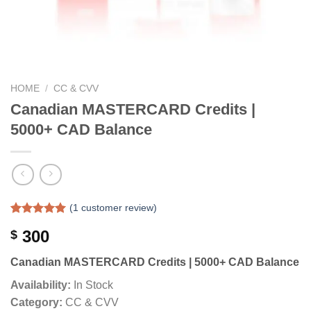
HOME
/
CC & CVV
Canadian MASTERCARD Credits |
5000+ CAD Balance
(
1
customer review)
Rated
1
5.00
300
$
out of 5
based on
customer
Canadian MASTERCARD Credits | 5000+ CAD Balance
rating
Availability:
In Stock
Category:
CC & CVV