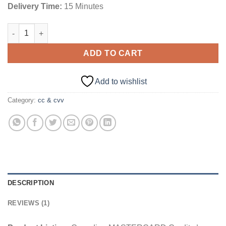
Delivery Time:
15 Minutes
Canadian MASTERCARD Credits | 5000+ CAD Balance quantity
ADD TO CART
Add to wishlist
Category:
cc & cvv
DESCRIPTION
REVIEWS (1)