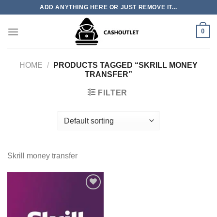
Skip
ADD ANYTHING HERE OR JUST REMOVE IT...
to
content
0
HOME
/
PRODUCTS TAGGED “SKRILL MONEY
TRANSFER”
FILTER
Skrill money transfer
Add to wishlist