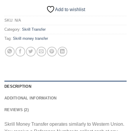
Add to wishlist
SKU:
N/A
Category:
Skrill Transfer
Tag:
Skrill money transfer
DESCRIPTION
ADDITIONAL INFORMATION
REVIEWS (2)
Skrill Money Transfer operates similarly to Western Union.