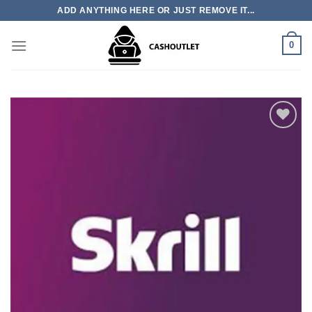
Skip
ADD ANYTHING HERE OR JUST REMOVE IT...
to
content
0
Add to wishlist