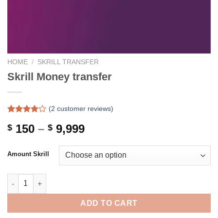
HOME
/
SKRILL TRANSFER
Skrill Money transfer
(
2
customer reviews)
Rated
2
Price
150
–
9,999
$
$
4.00
out
of 5
range:
based on
$ 150
customer
Amount Skrill
ratings
through
$ 9,999
Skrill Money transfer quantity
ADD TO CART