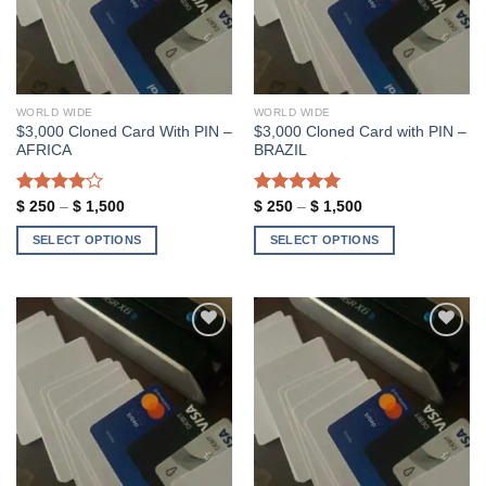
WORLD WIDE
WORLD WIDE
$3,000 Cloned Card With PIN –
$3,000 Cloned Card with PIN –
AFRICA
BRAZIL
Rated
Price
Rated
5.00
Price
$
250
–
$
1,500
$
250
–
$
1,500
range:
range:
4.00
out
out of 5
$ 250
$ 250
of 5
SELECT OPTIONS
SELECT OPTIONS
through
through
$ 1,500
$ 1,500
This
This
product
product
has
has
multiple
multiple
variants.
variants.
Add to wishlist
Add to wishlist
The
The
options
options
may
may
be
be
chosen
chosen