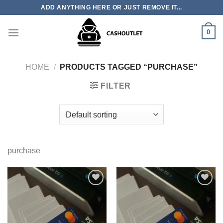
Skip
ADD ANYTHING HERE OR JUST REMOVE IT...
to
content
0
HOME
/
PRODUCTS TAGGED “PURCHASE”
FILTER
purchase
Add to wishlist
Add to wishlist