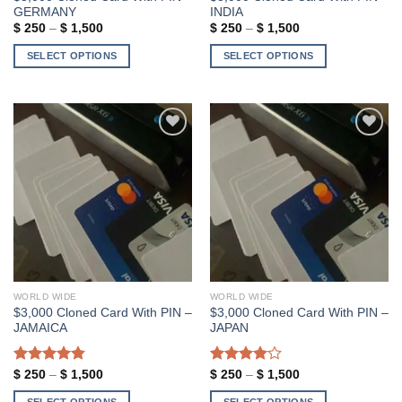
page
GERMANY
INDIA
Price
Price
$
250
–
$
1,500
$
250
–
$
1,500
range:
range:
$ 250
$ 250
SELECT OPTIONS
SELECT OPTIONS
through
through
$ 1,500
$ 1,500
This
This
product
product
has
has
multiple
multiple
variants.
variants.
Add to wishlist
Add to wishlist
The
The
options
options
may
may
be
be
chosen
chosen
on
on
the
the
WORLD WIDE
WORLD WIDE
product
product
$3,000 Cloned Card With PIN –
$3,000 Cloned Card With PIN –
page
page
JAMAICA
JAPAN
Rated
4.86
Price
Rated
Price
$
250
–
$
1,500
$
250
–
$
1,500
range:
range:
out of 5
4.00
out
$ 250
$ 250
SELECT OPTIONS
SELECT OPTIONS