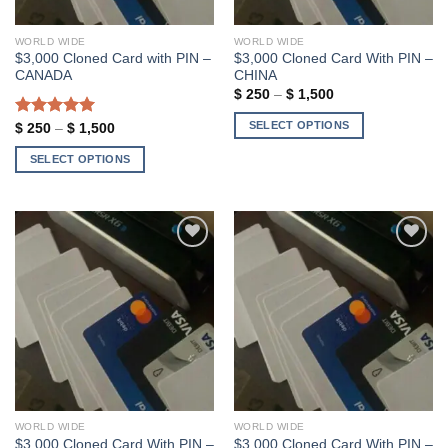
on
on
the
the
WORLD WIDE
WORLD WIDE
product
product
$3,000 Cloned Card with PIN –
$3,000 Cloned Card With PIN –
page
page
CANADA
CHINA
Price
$
250
–
$
1,500
range:
$ 250
SELECT OPTIONS
Rated
5.00
Price
$
250
–
$
1,500
through
range:
out of 5
$ 1,500
This
$ 250
SELECT OPTIONS
through
product
$ 1,500
This
has
product
multiple
has
variants.
multiple
The
variants.
options
Add to wishlist
Add to wishlist
The
may
options
be
may
chosen
be
on
chosen
the
on
product
the
page
WORLD WIDE
WORLD WIDE
product
$3,000 Cloned Card With PIN –
$3,000 Cloned Card With PIN –