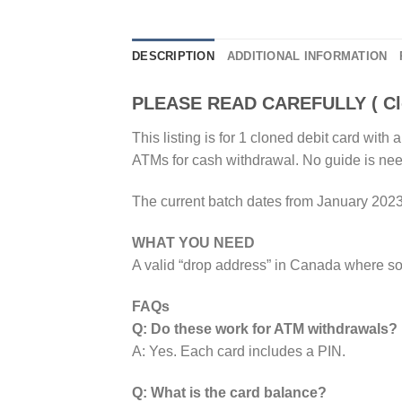
DESCRIPTION
ADDITIONAL INFORMATION
PLEASE READ CAREFULLY ( Clo
This listing is for 1 cloned debit card wi
ATMs for cash withdrawal. No guide is ne
The current batch dates from January 2023
WHAT YOU NEED
A valid “drop address” in Canada where s
FAQs
Q: Do these work for ATM withdrawals?
A: Yes. Each card includes a PIN.
Q: What is the card balance?