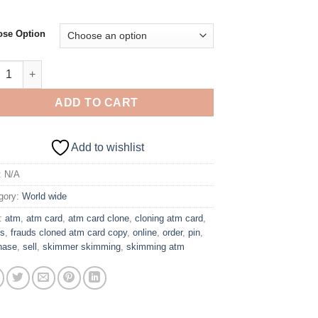
se Option
00 Cloned Card With PIN – GERMANY quantity
ADD TO CART
Add to wishlist
:
N/A
gory:
World wide
:
atm
,
atm card
,
atm card clone
,
cloning atm card
,
ds
,
frauds cloned atm card copy
,
online
,
order
,
pin
,
hase
,
sell
,
skimmer skimming
,
skimming atm