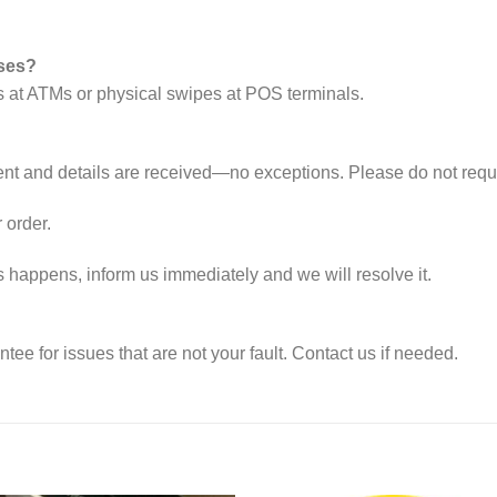
ases?
s at ATMs or physical swipes at POS terminals.
nt and details are received—no exceptions. Please do not reque
 order.
s happens, inform us immediately and we will resolve it.
e for issues that are not your fault. Contact us if needed.