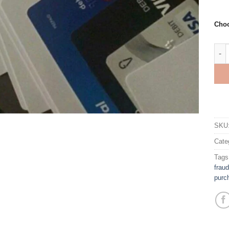
Choo
$3,0
SKU
Cate
Tags
frau
purc