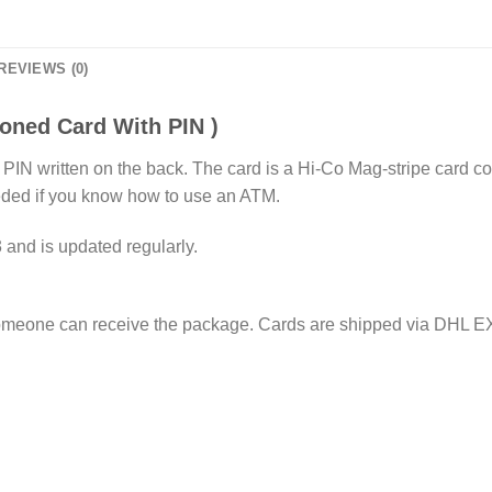
REVIEWS (0)
ned Card With PIN )
th a PIN written on the back. The card is a Hi-Co Mag-stripe c
eded if you know how to use an ATM.
 and is updated regularly.
omeone can receive the package. Cards are shipped via DHL E