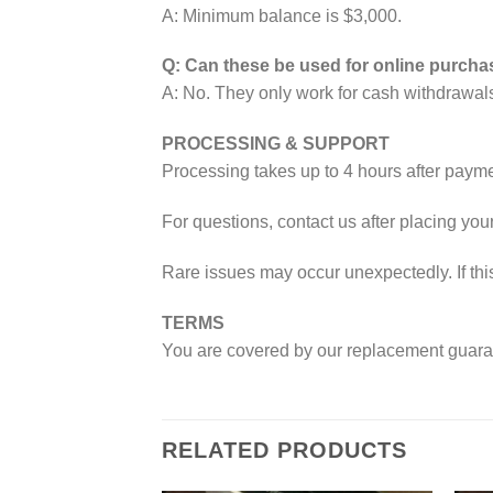
A: Minimum balance is $3,000.
Q: Can these be used for online purch
A: No. They only work for cash withdrawal
PROCESSING & SUPPORT
Processing takes up to 4 hours after payme
For questions, contact us after placing your
Rare issues may occur unexpectedly. If thi
TERMS
You are covered by our replacement guarante
RELATED PRODUCTS