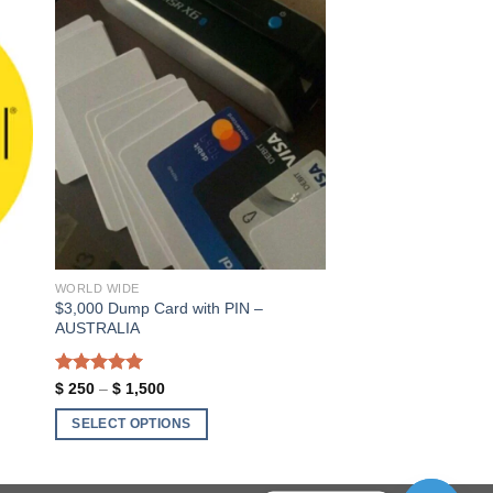
ist
Add to wishlist
WORLD WIDE
$3,000 Dump Card with PIN –
AUSTRALIA
Rated
5.00
Price
$
250
–
$
1,500
range:
out of 5
$ 250
SELECT OPTIONS
through
$ 1,500
This
product