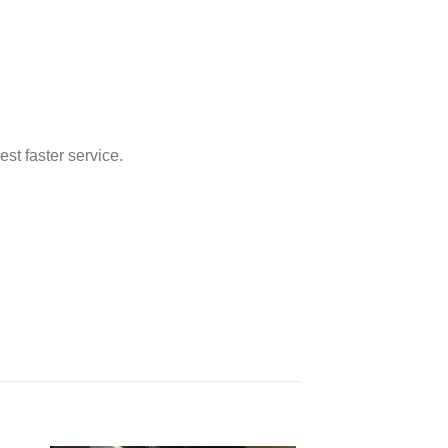
st faster service.