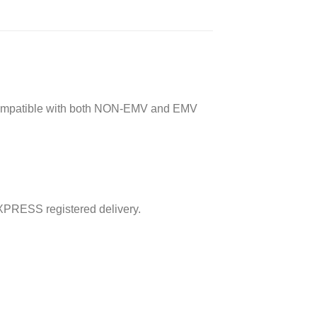
ard compatible with both NON-EMV and EMV
XPRESS registered delivery.