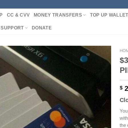
P
CC & CVV
MONEY TRANSFERS
TOP UP WALLE
 SUPPORT
DONATE
HO
$3
P
Add to wishlist
2
$
Cl
You
with
the 