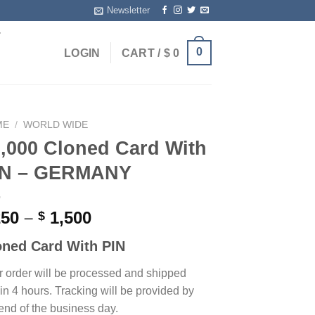
Newsletter
T
0
LOGIN
CART /
$
0
ME
/
WORLD WIDE
,000 Cloned Card With
IN – GERMANY
Price
50
–
1,500
$
range:
oned Card With PIN
$ 250
through
r order will be processed and shipped
$ 1,500
in 4 hours. Tracking will be provided by
end of the business day.