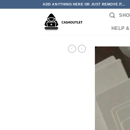
Skip
ADD ANYTHING HERE OR JUST REMOVE IT...
to
SHO
content
HELP &