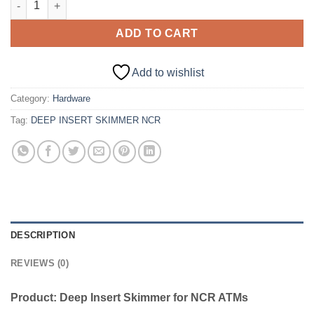
ADD TO CART
Add to wishlist
Category:
Hardware
Tag:
DEEP INSERT SKIMMER NCR
DESCRIPTION
REVIEWS (0)
Product: Deep Insert Skimmer for NCR ATMs