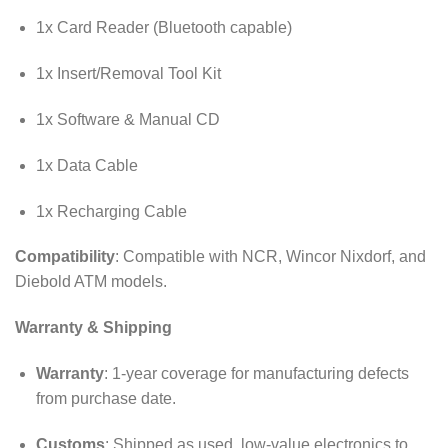
1x Card Reader (Bluetooth capable)
1x Insert/Removal Tool Kit
1x Software & Manual CD
1x Data Cable
1x Recharging Cable
Compatibility
: Compatible with NCR, Wincor Nixdorf, and
Diebold ATM models.
Warranty & Shipping
Warranty
: 1-year coverage for manufacturing defects
from purchase date.
Customs
: Shipped as used, low-value electronics to