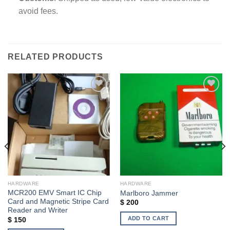
avoid fees.
RELATED PRODUCTS
Add to wishlist
Add to wishlist
HARDWARE
HARDWARE
MCR200 EMV Smart IC Chip
Marlboro Jammer
Card and Magnetic Stripe Card
$
200
Reader and Writer
ADD TO CART
$
150