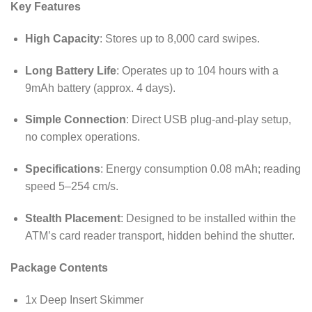
Key Features
High Capacity
: Stores up to 8,000 card swipes.
Long Battery Life
: Operates up to 104 hours with a
9mAh battery (approx. 4 days).
Simple Connection
: Direct USB plug-and-play setup,
no complex operations.
Specifications
: Energy consumption 0.08 mAh; reading
speed 5–254 cm/s.
Stealth Placement
: Designed to be installed within the
ATM’s card reader transport, hidden behind the shutter.
Package Contents
1x Deep Insert Skimmer