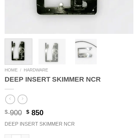
HOME
/
HARDWARE
DEEP INSERT SKIMMER NCR
Original
Current
900
850
$
$
price
price
DEEP INSERT SKIMMER NCR
was:
is:
$ 900.
$ 850.
DEEP INSERT SKIMMER NCR quantity