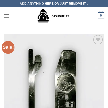
Skip
ADD ANYTHING HERE OR JUST REMOVE IT...
to
content
0
Sale!
Add to wishlist