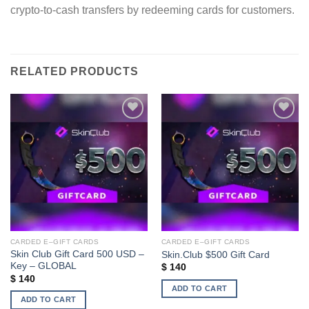
crypto-to-cash transfers by redeeming cards for customers.
RELATED PRODUCTS
Add to wishlist
Add to wishlist
CARDED E–GIFT CARDS
CARDED E–GIFT CARDS
Skin Club Gift Card 500 USD –
Skin.Club $500 Gift Card
Key – GLOBAL
$
140
$
140
ADD TO CART
ADD TO CART