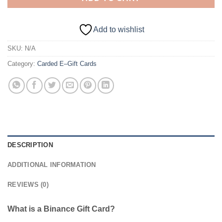
Add to wishlist
SKU:
N/A
Category:
Carded E–Gift Cards
DESCRIPTION
ADDITIONAL INFORMATION
REVIEWS (0)
What is a Binance Gift Card?