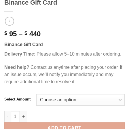
Binance Gift Card
Price
95
–
440
$
$
range:
Binance Gift Card
$ 95
through
Delivery Time:
Please allow 5–10 minutes after ordering.
$ 440
Need help?
Contact us anytime after placing your order. If
an issue occurs, we’ll notify you immediately and may
require additional time to resolve it.
Select Amount
Binance Gift Card quantity
ADD TO CART