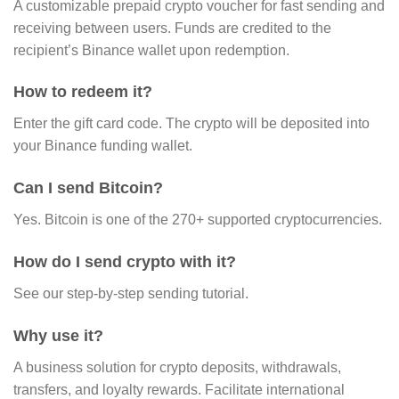
A customizable prepaid crypto voucher for fast sending and
receiving between users. Funds are credited to the
recipient’s Binance wallet upon redemption.
How to redeem it?
Enter the gift card code. The crypto will be deposited into
your Binance funding wallet.
Can I send Bitcoin?
Yes. Bitcoin is one of the 270+ supported cryptocurrencies.
How do I send crypto with it?
See our step-by-step sending tutorial.
Why use it?
A business solution for crypto deposits, withdrawals,
transfers, and loyalty rewards. Facilitate international