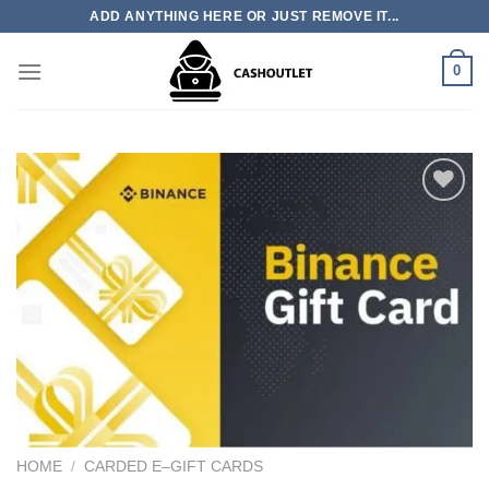
Skip
ADD ANYTHING HERE OR JUST REMOVE IT...
to
content
0
Add to wishlist
HOME
/
CARDED E–GIFT CARDS