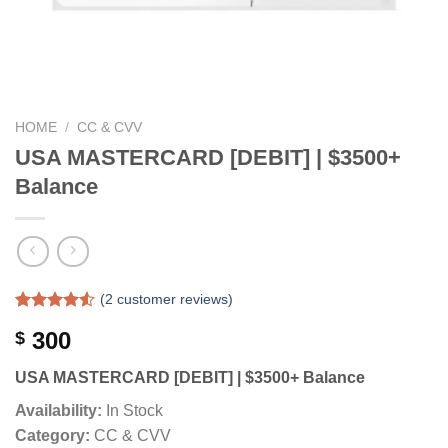
HOME
/
CC & CVV
USA MASTERCARD [DEBIT] | $3500+
Balance
(
2
customer reviews)
Rated
2
300
$
4.50
out
of 5
based on
USA MASTERCARD [DEBIT] | $3500+ Balance
customer
ratings
Availability:
In Stock
Category:
CC & CVV