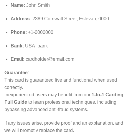
Name:
John Smith
Address:
2389 Cornwall Street, Estevan, 0000
Phone:
+1-0000000
Bank:
USA bank
Email:
cardholder@email.com
Guarantee:
This card is guaranteed live and functional when used
correctly.
Inexperienced users may benefit from our
1-to-1 Carding
Full Guide
to learn professional techniques, including
bypassing advanced anti‑fraud systems.
If any issues arise, provide proof and an explanation, and
we will promptly replace the card.