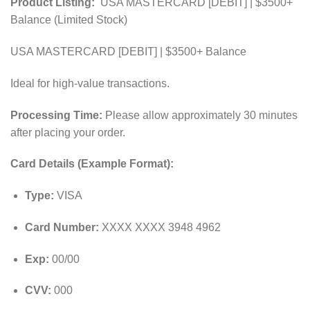
Product Listing:
USA MASTERCARD [DEBIT] | $3500+
Balance (Limited Stock)
USA MASTERCARD [DEBIT] | $3500+ Balance
Ideal for high-value transactions.
Processing Time:
Please allow approximately 30 minutes
after placing your order.
Card Details (Example Format):
Type:
VISA
Card Number:
XXXX XXXX 3948 4962
Exp:
00/00
CVV:
000