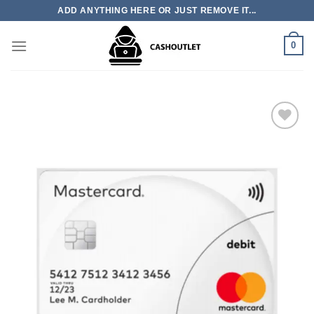
Skip
ADD ANYTHING HERE OR JUST REMOVE IT...
to
content
0
Add to wishlist