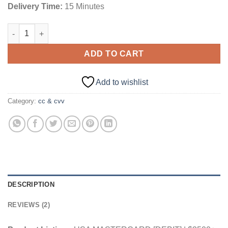
Delivery Time:
15 Minutes
USA MASTERCARD [DEBIT] | $3500+ Balance quantity
ADD TO CART
Add to wishlist
Category:
cc & cvv
DESCRIPTION
REVIEWS (2)