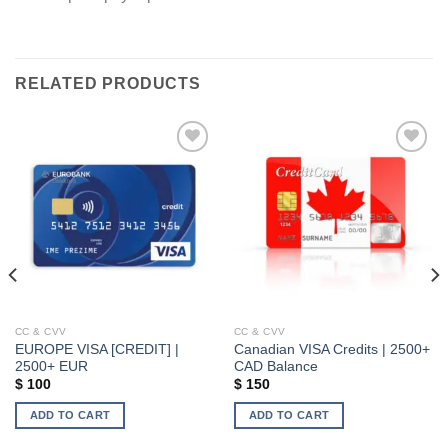
RELATED PRODUCTS
Add to wishlist
Add to wishlist
CC & CVV
CC & CVV
EUROPE VISA [CREDIT] |
Canadian VISA Credits | 2500+
2500+ EUR
CAD Balance
$
100
$
150
ADD TO CART
ADD TO CART