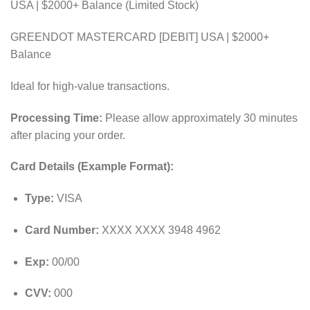
USA | $2000+ Balance (Limited Stock)
GREENDOT MASTERCARD [DEBIT] USA | $2000+
Balance
Ideal for high-value transactions.
Processing Time:
Please allow approximately 30 minutes
after placing your order.
Card Details (Example Format):
Type:
VISA
Card Number:
XXXX XXXX 3948 4962
Exp:
00/00
CVV:
000