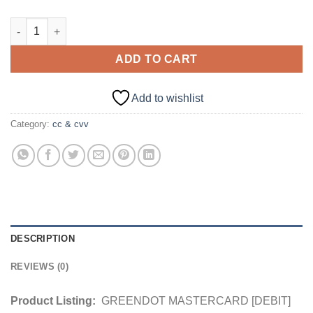
GREENDOT MASTERCARD [DEBIT] USA | $2000+ Balance quant
ADD TO CART
Add to wishlist
Category:
cc & cvv
DESCRIPTION
REVIEWS (0)
Product Listing:
GREENDOT MASTERCARD [DEBIT]