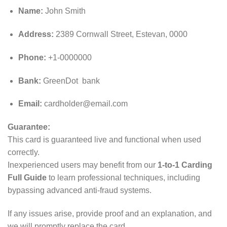
Name:
John Smith
Address:
2389 Cornwall Street, Estevan, 0000
Phone:
+1-0000000
Bank:
GreenDot bank
Email:
cardholder@email.com
Guarantee:
This card is guaranteed live and functional when used
correctly.
Inexperienced users may benefit from our
1-to-1 Carding
Full Guide
to learn professional techniques, including
bypassing advanced anti‑fraud systems.
If any issues arise, provide proof and an explanation, and
we will promptly replace the card.