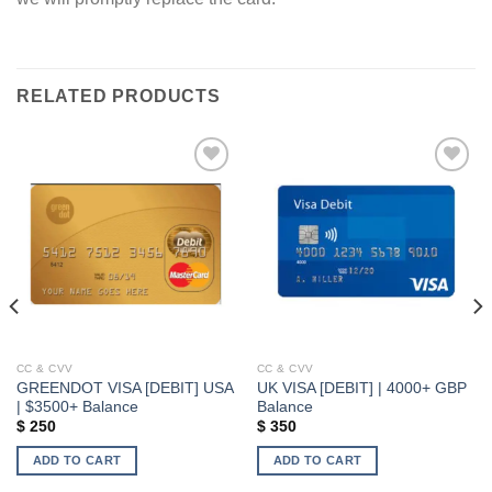
RELATED PRODUCTS
Add to wishlist
Add to wishlist
CC & CVV
CC & CVV
GREENDOT VISA [DEBIT] USA
UK VISA [DEBIT] | 4000+ GBP
| $3500+ Balance
Balance
$
250
$
350
ADD TO CART
ADD TO CART