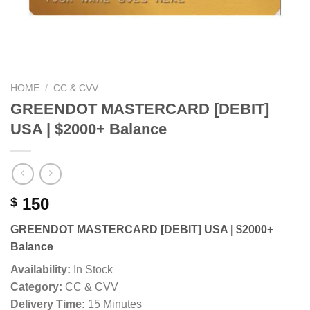
HOME
/
CC & CVV
GREENDOT MASTERCARD [DEBIT]
USA | $2000+ Balance
150
$
GREENDOT MASTERCARD [DEBIT] USA | $2000+
Balance
Availability:
In Stock
Category:
CC & CVV
Delivery Time:
15 Minutes