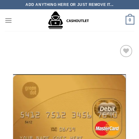
Skip
ADD ANYTHING HERE OR JUST REMOVE IT...
to
content
0
Add to wishlist