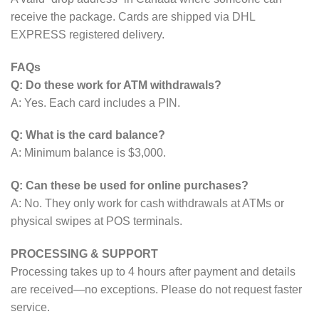
receive the package. Cards are shipped via DHL
EXPRESS registered delivery.
FAQs
Q: Do these work for ATM withdrawals?
A: Yes. Each card includes a PIN.
Q: What is the card balance?
A: Minimum balance is $3,000.
Q: Can these be used for online purchases?
A: No. They only work for cash withdrawals at ATMs or
physical swipes at POS terminals.
PROCESSING & SUPPORT
Processing takes up to 4 hours after payment and details
are received—no exceptions. Please do not request faster
service.