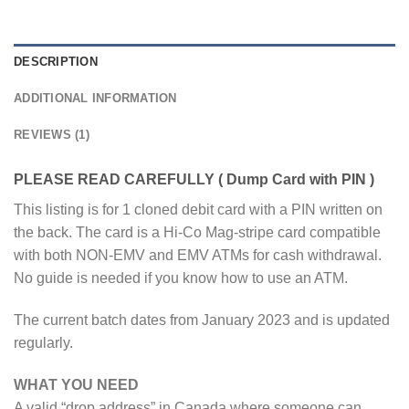
DESCRIPTION
ADDITIONAL INFORMATION
REVIEWS (1)
PLEASE READ CAREFULLY ( Dump Card with PIN )
This listing is for 1 cloned debit card with a PIN written on
the back. The card is a Hi-Co Mag-stripe card compatible
with both NON-EMV and EMV ATMs for cash withdrawal.
No guide is needed if you know how to use an ATM.
The current batch dates from January 2023 and is updated
regularly.
WHAT YOU NEED
A valid “drop address” in Canada where someone can