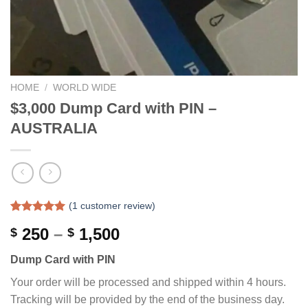
HOME
/
WORLD WIDE
$3,000 Dump Card with PIN –
AUSTRALIA
(
1
customer review)
Rated
1
5.00
Price
250
–
1,500
$
$
out of 5
based on
range:
customer
Dump Card with PIN
$ 250
rating
through
Your order will be processed and shipped within 4 hours.
$ 1,500
Tracking will be provided by the end of the business day.