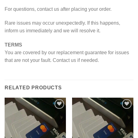
For questions, contact us after placing your order.
Rare issues may occur unexpectedly. If this happens,
inform us immediately and we will resolve it.
TERMS
You are covered by our replacement guarantee for issues
that are not your fault. Contact us if needed.
RELATED PRODUCTS
Add to wishlist
Add to wishlist