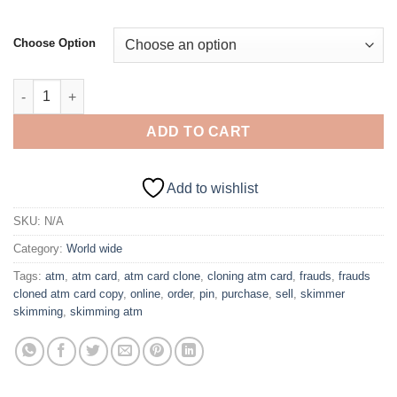
Choose Option
$3,000 Dump Card with PIN – AUSTRALIA quantity
ADD TO CART
Add to wishlist
SKU:
N/A
Category:
World wide
Tags:
atm
,
atm card
,
atm card clone
,
cloning atm card
,
frauds
,
frauds
cloned atm card copy
,
online
,
order
,
pin
,
purchase
,
sell
,
skimmer
skimming
,
skimming atm