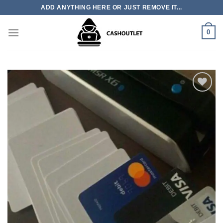
Skip
ADD ANYTHING HERE OR JUST REMOVE IT...
to
content
0
Add to wishlist