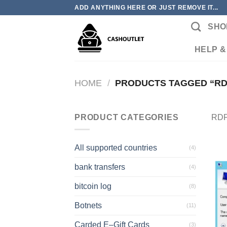
Skip
ADD ANYTHING HERE OR JUST REMOVE IT...
to
SHO
content
HELP &
HOME
/
PRODUCTS TAGGED “RD
PRODUCT CATEGORIES
RDP
All supported countries
(4)
bank transfers
(4)
bitcoin log
(8)
Botnets
(11)
Carded E–Gift Cards
(3)