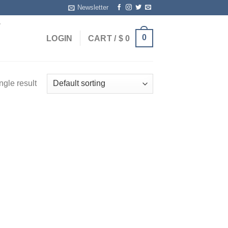
Newsletter
T
0
LOGIN
CART /
$
0
ngle result