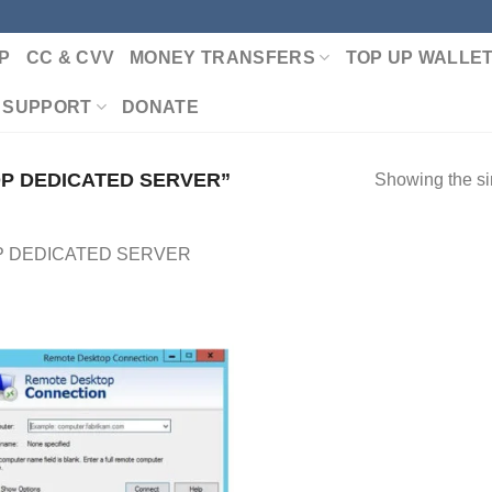
P
CC & CVV
MONEY TRANSFERS
TOP UP WALLE
 SUPPORT
DONATE
P DEDICATED SERVER”
Showing the si
 DEDICATED SERVER
Add to wishlist