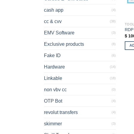
cash app
(4)
cc & cvv
(38)
TOO
RDP
EMV Software
(3)
$
10
Exclusive products
(8)
A
Fake ID
(6)
Hardware
(14)
Linkable
(18)
non vbv cc
(0)
OTP Bot
(4)
revolut transfers
(4)
skimmer
(3)