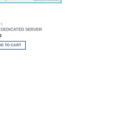
LS
 DEDICATED SERVER
0
DD TO CART