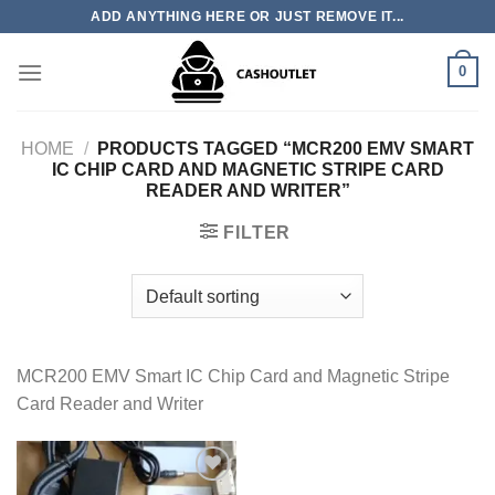
Skip
ADD ANYTHING HERE OR JUST REMOVE IT...
to
content
0
HOME
/
PRODUCTS TAGGED “MCR200 EMV SMART
IC CHIP CARD AND MAGNETIC STRIPE CARD
READER AND WRITER”
FILTER
MCR200 EMV Smart IC Chip Card and Magnetic Stripe
Card Reader and Writer