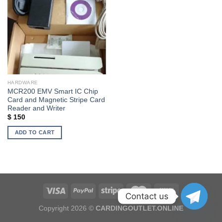
Add to wishlist
HARDWARE
MCR200 EMV Smart IC Chip
Card and Magnetic Stripe Card
Reader and Writer
$
150
ADD TO CART
Contact us
Copyright 2026 ©
CARDINGOUTLET.ONLINE