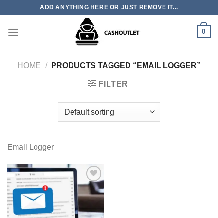
Skip
ADD ANYTHING HERE OR JUST REMOVE IT...
to
content
0
HOME
/
PRODUCTS TAGGED “EMAIL LOGGER”
FILTER
Email Logger
Add to wishlist