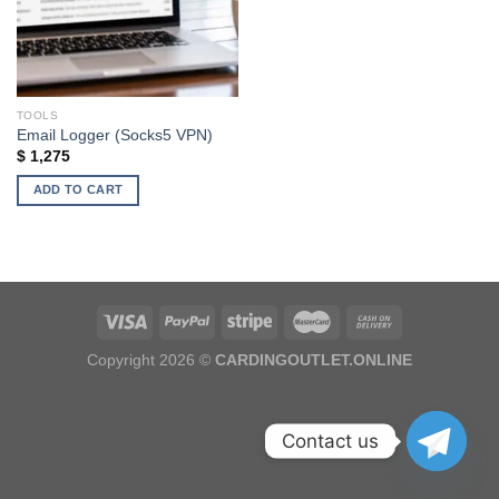
TOOLS
Email Logger (Socks5 VPN)
$
1,275
ADD TO CART
Copyright 2026 ©
CARDINGOUTLET.ONLINE
Contact us