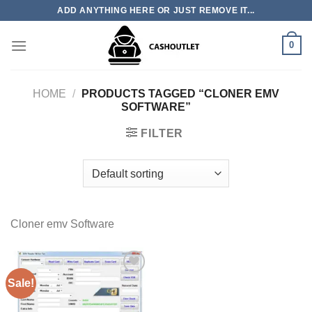
Skip
ADD ANYTHING HERE OR JUST REMOVE IT...
to
content
0
HOME
/
PRODUCTS TAGGED “CLONER EMV
SOFTWARE”
FILTER
Cloner emv Software
Sale!
Add to wishlist