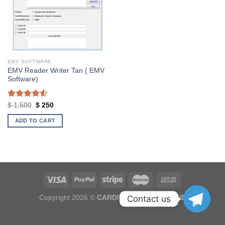
EMV SOFTWARE
EMV Reader Writer Tan ( EMV
Software)
Rated
Original
Current
$
1,500
$
250
price
price
4.50
out
was:
is:
of 5
ADD TO CART
$ 1,500.
$ 250.
Copyright 2026 ©
CARDINGOUTLET.ONLINE
Contact us