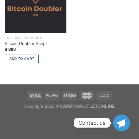
EXCLUSIVE PRODUCTS
Bitcoin Doubler Script
$
300
ADD TO CART
Copyright 2026 ©
CARDINGOUTLET.ONLINE
Contact us