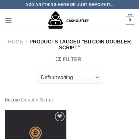
Skip
ADD ANYTHING HERE OR JUST REMOVE IT...
to
content
0
HOME
/
PRODUCTS TAGGED “BITCOIN DOUBLER
SCRIPT”
FILTER
Bitcoin Doubler Script
Add to wishlist