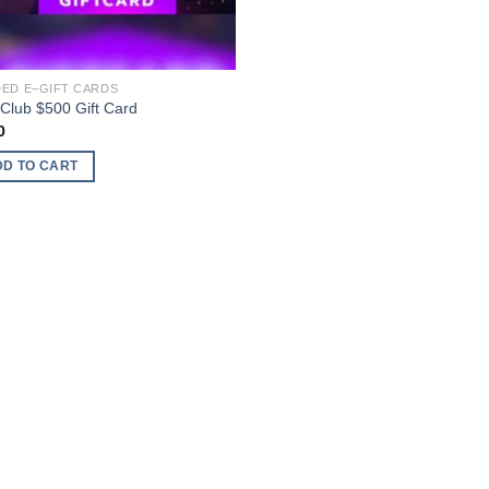
ED E–GIFT CARDS
.Club $500 Gift Card
0
DD TO CART