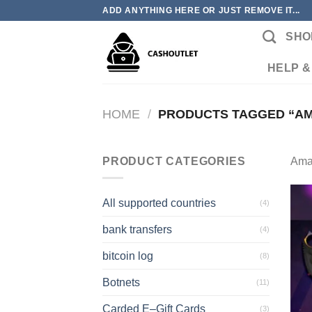
Skip
ADD ANYTHING HERE OR JUST REMOVE IT...
to
SHO
content
HELP &
HOME
/
PRODUCTS TAGGED “AM
PRODUCT CATEGORIES
Ama
All supported countries
(4)
bank transfers
(4)
bitcoin log
(8)
Botnets
(11)
Carded E–Gift Cards
(3)