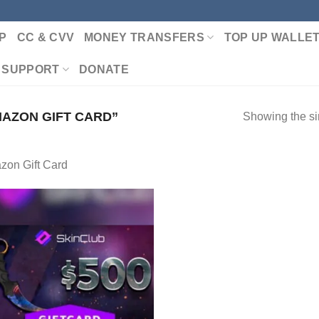
P
CC & CVV
MONEY TRANSFERS
TOP UP WALLE
 SUPPORT
DONATE
AZON GIFT CARD”
Showing the si
zon Gift Card
Add to wishlist