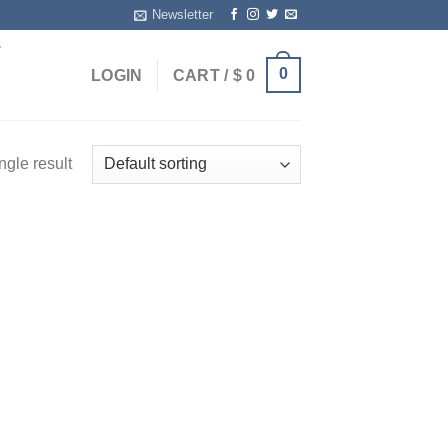
Newsletter
T
0
LOGIN
CART /
$
0
ngle result