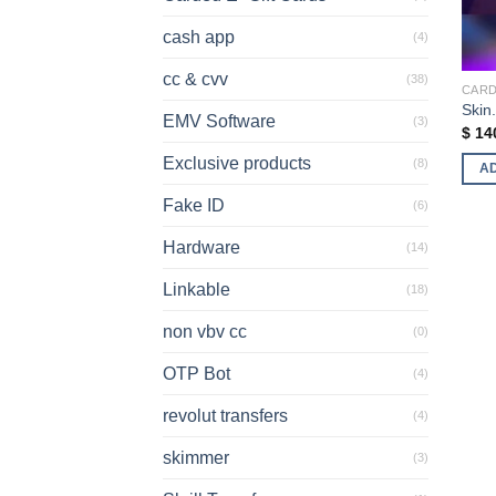
cash app
(4)
cc & cvv
(38)
CARD
Skin
EMV Software
(3)
$
14
Exclusive products
(8)
A
Fake ID
(6)
Hardware
(14)
Linkable
(18)
non vbv cc
(0)
OTP Bot
(4)
revolut transfers
(4)
skimmer
(3)