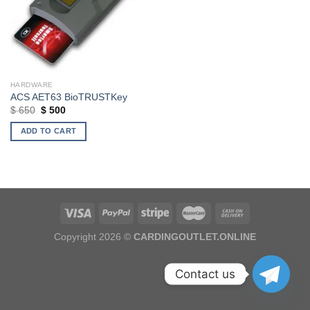
HARDWARE
ACS AET63 BioTRUSTKey
Original
Current
$
650
$
500
price
price
was:
is:
ADD TO CART
$ 650.
$ 500.
Copyright 2026 ©
CARDINGOUTLET.ONLINE
Contact us