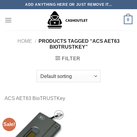
Skip
ADD ANYTHING HERE OR JUST REMOVE IT...
to
content
0
HOME
/
PRODUCTS TAGGED “ACS AET63
BIOTRUSTKEY”
FILTER
ACS AET63 BioTRUSTKey
Sale!
Add to wishlist