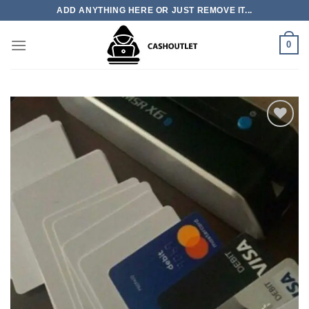
Skip
ADD ANYTHING HERE OR JUST REMOVE IT...
to
content
0
Add to wishlist