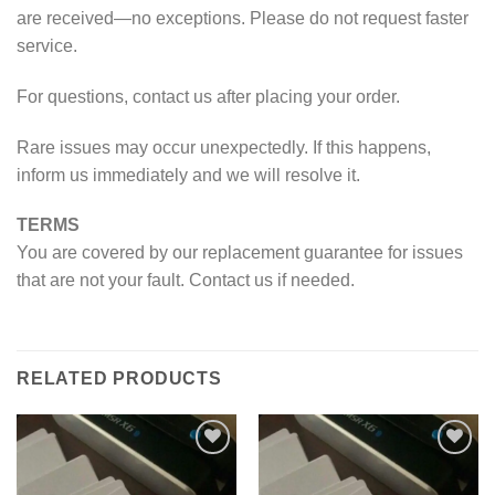
are received—no exceptions. Please do not request faster
service.
For questions, contact us after placing your order.
Rare issues may occur unexpectedly. If this happens,
inform us immediately and we will resolve it.
TERMS
You are covered by our replacement guarantee for issues
that are not your fault. Contact us if needed.
RELATED PRODUCTS