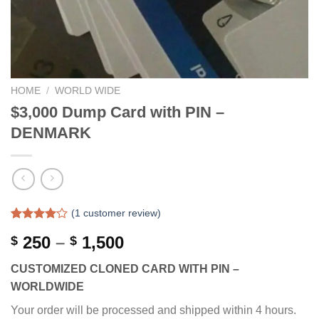
HOME
/
WORLD WIDE
$3,000 Dump Card with PIN –
DENMARK
(
1
customer review)
Rated
1
Price
250
–
1,500
$
$
4.00
out
of 5
range:
based on
CUSTOMIZED CLONED CARD WITH PIN –
$ 250
customer
WORLDWIDE
rating
through
$ 1,500
Your order will be processed and shipped within 4 hours.