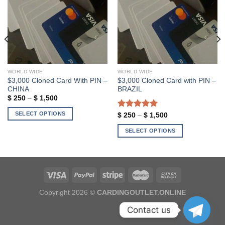
Add to wishlist
Add to wishlist
WORLD WIDE
WORLD WIDE
$3,000 Cloned Card With PIN –
$3,000 Cloned Card with PIN –
CHINA
BRAZIL
Price
$
250
–
$
1,500
range:
$ 250
SELECT OPTIONS
Rated
5.00
Price
$
250
–
$
1,500
through
range:
out of 5
$ 1,500
This
$ 250
SELECT OPTIONS
through
product
$ 1,500
This
has
product
multiple
has
variants.
multiple
The
variants.
options
Copyright 2026 ©
CARDINGOUTLET.ONLINE
The
may
options
Contact us
be
may
chosen