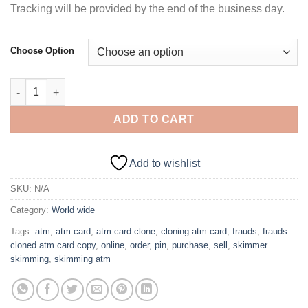
Tracking will be provided by the end of the business day.
Choose Option
$3,000 Dump Card with PIN – DENMARK quantity
ADD TO CART
Add to wishlist
SKU:
N/A
Category:
World wide
Tags:
atm
,
atm card
,
atm card clone
,
cloning atm card
,
frauds
,
frauds
cloned atm card copy
,
online
,
order
,
pin
,
purchase
,
sell
,
skimmer
skimming
,
skimming atm