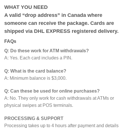
WHAT YOU NEED
A valid “drop address” in Canada where
someone can receive the package. Cards are
shipped via DHL EXPRESS registered delivery.
FAQs
Q: Do these work for ATM withdrawals?
A: Yes. Each card includes a PIN.
Q: What is the card balance?
A: Minimum balance is $3,000.
Q: Can these be used for online purchases?
A: No. They only work for cash withdrawals at ATMs or
physical swipes at POS terminals.
PROCESSING & SUPPORT
Processing takes up to 4 hours after payment and details