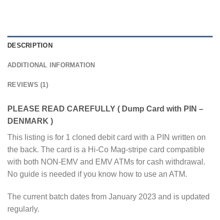
DESCRIPTION
ADDITIONAL INFORMATION
REVIEWS (1)
PLEASE READ CAREFULLY ( Dump Card with PIN –
DENMARK )
This listing is for 1 cloned debit card with a PIN written on
the back. The card is a Hi-Co Mag-stripe card compatible
with both NON-EMV and EMV ATMs for cash withdrawal.
No guide is needed if you know how to use an ATM.
The current batch dates from January 2023 and is updated
regularly.