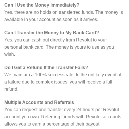
Can I Use the Money Immediately?
Yes, there are no holds on transferred funds. The money is
available in your account as soon as it arrives.
Can I Transfer the Money to My Bank Card?
Yes, you can cash out directly from Revolut to your
personal bank card. The money is yours to use as you
wish.
Do I Get a Refund If the Transfer Fails?
We maintain a 100% success rate. In the unlikely event of
a failure due to complex issues, you will receive a full
refund.
Multiple Accounts and Referrals
You can request one transfer every 24 hours per Revolut
account you own. Referring friends with Revolut accounts
allows you to earn a percentage of their payout.