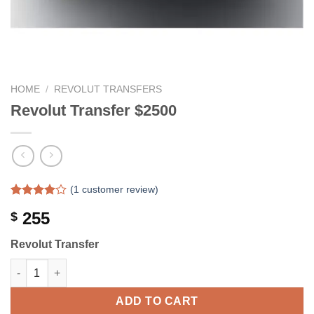
HOME
/
REVOLUT TRANSFERS
Revolut Transfer $2500
(
1
customer review)
Rated
1
255
$
4.00
out
of 5
based on
Revolut Transfer
customer
rating
Revolut Transfer $2500 quantity
ADD TO CART