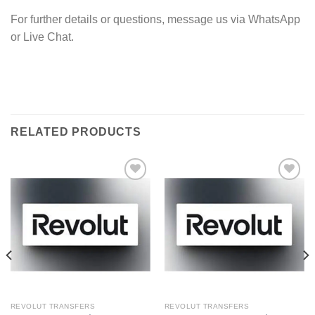
For further details or questions, message us via WhatsApp
or Live Chat.
RELATED PRODUCTS
Add to wishlist
Add to wishlist
REVOLUT TRANSFERS
REVOLUT TRANSFERS