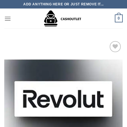
Skip
ADD ANYTHING HERE OR JUST REMOVE IT...
to
content
0
Add to wishlist