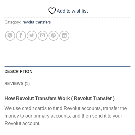
Add to wishlist
Category:
revolut transfers
DESCRIPTION
REVIEWS (1)
How Revolut Transfers Work ( Revolut Transfer )
We use credit cards to fund Revolut accounts, transfer the
money to our primary accounts, and then send it to your
Revolut account.