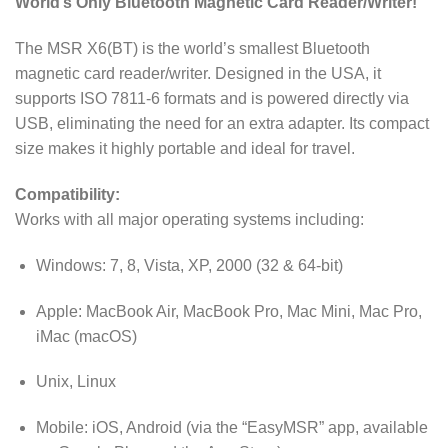
World’s Only Bluetooth Magnetic Card Reader/Writer!
The MSR X6(BT) is the world’s smallest Bluetooth
magnetic card reader/writer. Designed in the USA, it
supports ISO 7811-6 formats and is powered directly via
USB, eliminating the need for an extra adapter. Its compact
size makes it highly portable and ideal for travel.
Compatibility:
Works with all major operating systems including:
Windows: 7, 8, Vista, XP, 2000 (32 & 64-bit)
Apple: MacBook Air, MacBook Pro, Mac Mini, Mac Pro,
iMac (macOS)
Unix, Linux
Mobile: iOS, Android (via the “EasyMSR” app, available