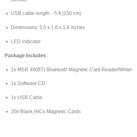
USB cable length: ~5 ft (150 cm)
Dimensions: 5.5 x 1.6 x 1.6 inches
LED indicator
Package Includes:
1x MSR X6(BT) Bluetooth Magnetic Card Reader/Writer
1x Software CD
1x USB Cable
20x Blank HiCo Magnetic Cards