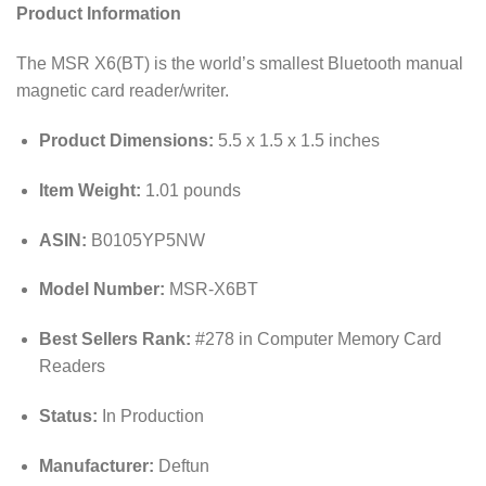
Product Information
The MSR X6(BT) is the world’s smallest Bluetooth manual
magnetic card reader/writer.
Product Dimensions:
5.5 x 1.5 x 1.5 inches
Item Weight:
1.01 pounds
ASIN:
B0105YP5NW
Model Number:
MSR-X6BT
Best Sellers Rank:
#278 in Computer Memory Card
Readers
Status:
In Production
Manufacturer:
Deftun