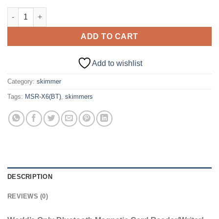
MSR-X6(BT) MSRX6BT Magnetic Stripe Card Reader Writer Encod
ADD TO CART
Add to wishlist
Category:
skimmer
Tags:
MSR-X6(BT)
,
skimmers
DESCRIPTION
REVIEWS (0)