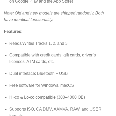
on Google Play and the App Store)
Note: Old and new models are shipped randomly. Both
have identical functionality.
Features:
Reads/Writes Tracks 1, 2, and 3
Compatible with credit cards, gift cards, driver’s
licenses, ATM cards, etc.
Dual interface: Bluetooth + USB
Free software for Windows, macOS
Hi-co & Lo-co compatible (300–4000 OE)
Supports ISO, CA DMV, AAMVA, RAW, and USER
formats