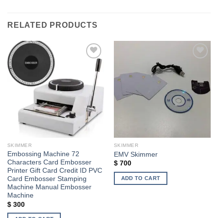
RELATED PRODUCTS
Add to wishlist
Add to wishlist
SKIMMER
SKIMMER
Embossing Machine 72
EMV Skimmer
Characters Card Embosser
$
700
Printer Gift Card Credit ID PVC
ADD TO CART
Card Embosser Stamping
Machine Manual Embosser
Machine
$
300