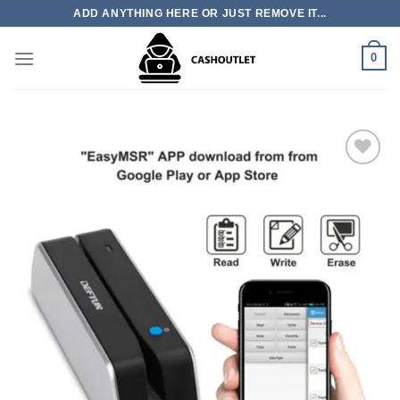
Skip
ADD ANYTHING HERE OR JUST REMOVE IT...
to
content
0
Add to wishlist