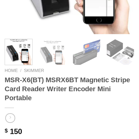
HOME
/
SKIMMER
MSR-X6(BT) MSRX6BT Magnetic Stripe
Card Reader Writer Encoder Mini
Portable
150
$