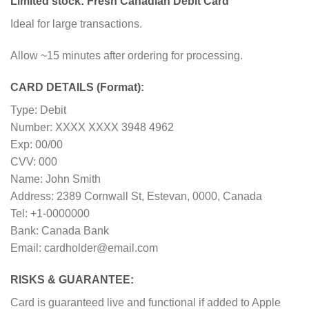
Limited stock: Fresh Canadian Debit Card
Ideal for large transactions.
Allow ~15 minutes after ordering for processing.
CARD DETAILS (Format):
Type: Debit
Number: XXXX XXXX 3948 4962
Exp: 00/00
CVV: 000
Name: John Smith
Address: 2389 Cornwall St, Estevan, 0000, Canada
Tel: +1-0000000
Bank: Canada Bank
Email: cardholder@email.com
RISKS & GUARANTEE:
Card is guaranteed live and functional if added to Apple