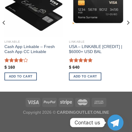
Add to wishlist
Add to wishlist
LINKABLE
LINKABLE
Cash App Linkable – Fresh
USA – LINKABLE [CREDIT] |
Cash App CC Linkable
$6000+ USD BAL
Rated
Rated
5.00
$
160
$
640
4.00
out
out of 5
of 5
ADD TO CART
ADD TO CART
Copyright 2026 ©
CARDINGOUTLET.ONLINE
Contact us