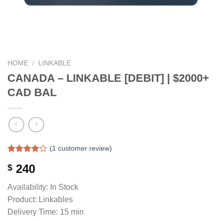
HOME
/
LINKABLE
CANADA – LINKABLE [DEBIT] | $2000+
CAD BAL
(
1
customer review)
Rated
1
240
$
4.00
out
of 5
based on
Availability: In Stock
customer
Product: Linkables
rating
Delivery Time: 15 min