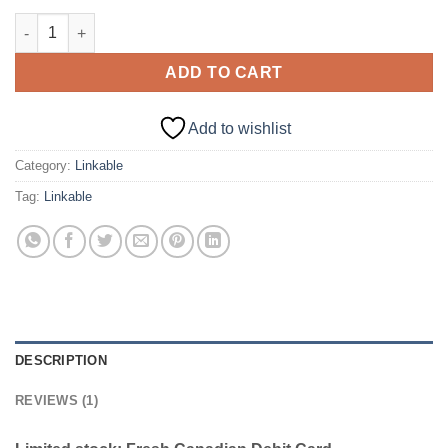
CANADA – LINKABLE [DEBIT] | $2000+ CAD BAL quantity
ADD TO CART
Add to wishlist
Category:
Linkable
Tag:
Linkable
DESCRIPTION
REVIEWS (1)