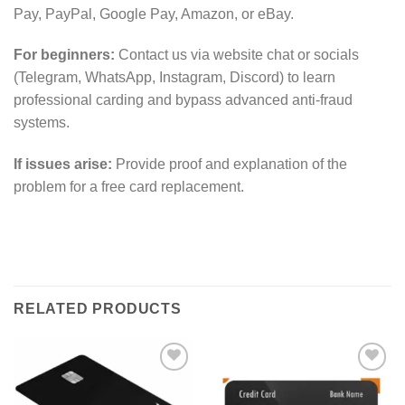
Pay, PayPal, Google Pay, Amazon, or eBay.
For beginners:
Contact us via website chat or socials
(Telegram, WhatsApp, Instagram, Discord) to learn
professional carding and bypass advanced anti-fraud
systems.
If issues arise:
Provide proof and explanation of the
problem for a free card replacement.
RELATED PRODUCTS