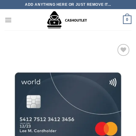
Skip
ADD ANYTHING HERE OR JUST REMOVE IT...
to
content
0
Add to wishlist