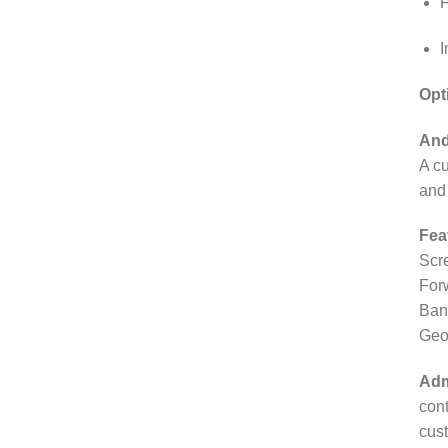
F
I
Opt
And
A cu
and 
Fea
Scr
For
Bank
Geo
Adm
con
cust