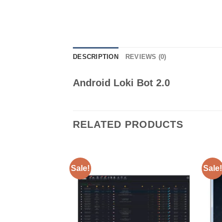
DESCRIPTION
REVIEWS (0)
Android Loki Bot 2.0
RELATED PRODUCTS
Sale!
Sale!
Add to wishlist
Add to wishlist