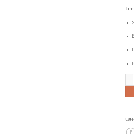
Tec
S
B
F
B
Andr
Cate