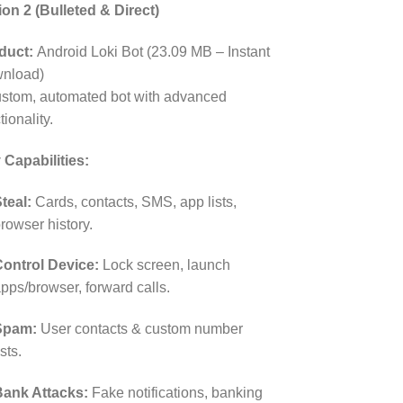
ion 2 (Bulleted & Direct)
duct:
Android Loki Bot (23.09 MB – Instant
nload)
ustom, automated bot with advanced
tionality.
 Capabilities:
teal:
Cards, contacts, SMS, app lists,
rowser history.
ontrol Device:
Lock screen, launch
pps/browser, forward calls.
Spam:
User contacts & custom number
ists.
ank Attacks:
Fake notifications, banking