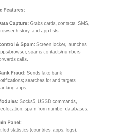
e Features:
ata Capture:
Grabs cards, contacts, SMS,
rowser history, and app lists.
Control & Spam:
Screen locker, launches
pps/browser, spams contacts/numbers,
orwards calls.
Bank Fraud:
Sends fake bank
otifications; searches for and targets
anking apps.
Modules:
Socks5, USSD commands,
eolocation, spam from number databases.
in Panel:
iled statistics (countries, apps, logs),