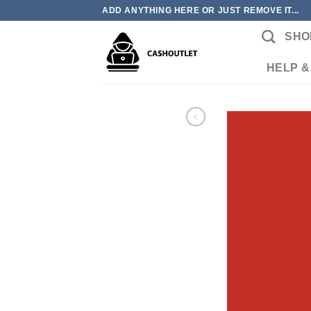
Skip
ADD ANYTHING HERE OR JUST REMOVE IT...
to
SHO
content
HELP &