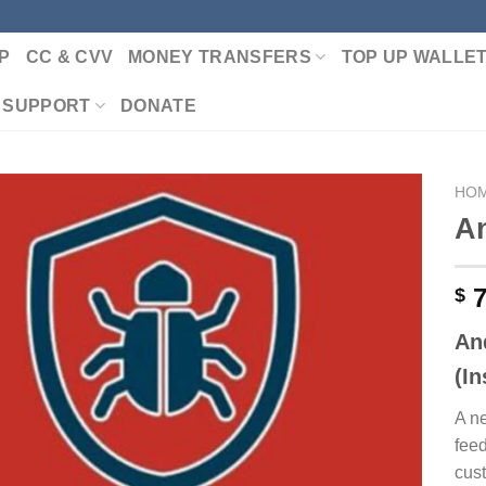
P
CC & CVV
MONEY TRANSFERS
TOP UP WALLE
 SUPPORT
DONATE
HO
An
Add to wishlist
7
$
An
(I
A n
fee
cust