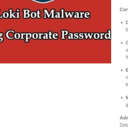
Cor
D
b
a
f
n
b
g
Adm
Deta