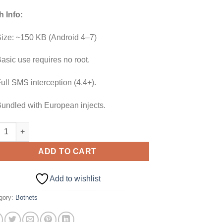
h Info:
ize: ~150 KB (Android 4–7)
asic use requires no root.
ull SMS interception (4.4+).
undled with European injects.
oid Loki Bot 2.0 quantity
ADD TO CART
Add to wishlist
gory:
Botnets