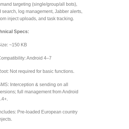
and targeting (single/group/all bots),
I search, log management, Jabber alerts,
om inject uploads, and task tracking.
hnical Specs:
ize: ~150 KB
ompatibility: Android 4–7
oot: Not required for basic functions.
MS: Interception & sending on all
ersions; full management from Android
.4+.
ncludes: Pre-loaded European country
njects.