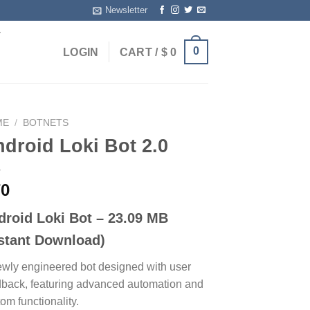
Newsletter
T
0
LOGIN
CART /
$
0
ME
/
BOTNETS
droid Loki Bot 2.0
0
droid Loki Bot – 23.09 MB
nstant Download)
ewly engineered bot designed with user
dback, featuring advanced automation and
om functionality.