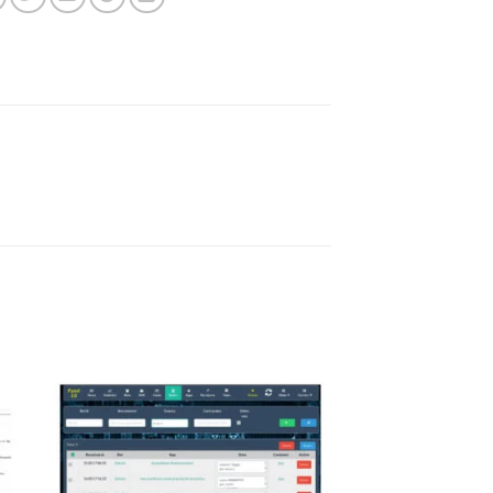
ist
Add to wishlist