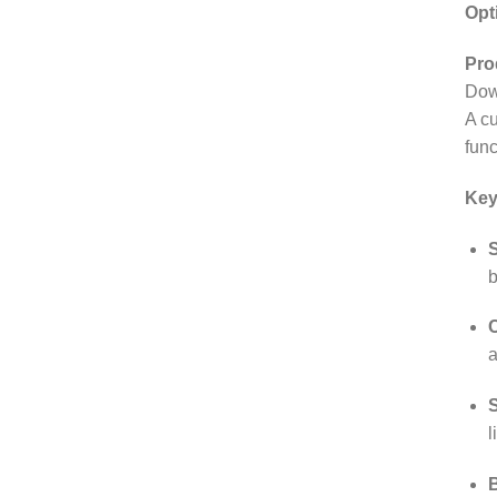
Opt
Pro
Dow
A c
func
Key
S
b
C
a
l
B