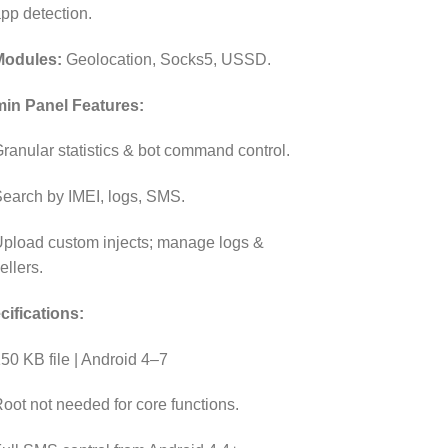
pp detection.
Modules:
Geolocation, Socks5, USSD.
in Panel Features:
ranular statistics & bot command control.
earch by IMEI, logs, SMS.
pload custom injects; manage logs &
ellers.
cifications:
50 KB file | Android 4–7
oot not needed for core functions.