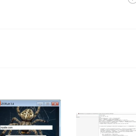
Add to wishlist
Add to wishl