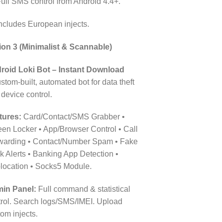
ull SMS control from Android 4.4+.
ncludes European injects.
ion 3 (Minimalist & Scannable)
roid Loki Bot – Instant Download
stom-built, automated bot for data theft
device control.
tures:
Card/Contact/SMS Grabber •
een Locker • App/Browser Control • Call
warding • Contact/Number Spam • Fake
 Alerts • Banking App Detection •
location • Socks5 Module.
in Panel:
Full command & statistical
trol. Search logs/SMS/IMEI. Upload
om injects.