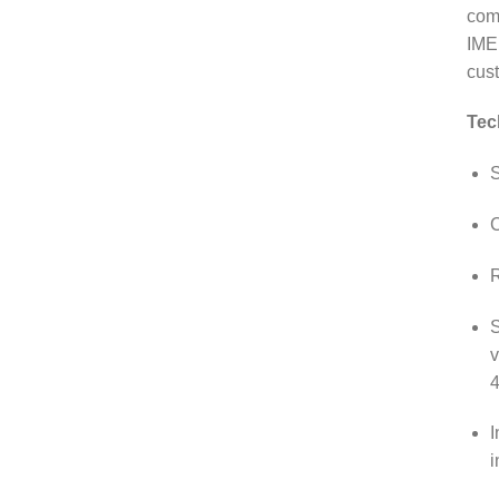
comm
IME
cust
Tec
S
C
R
S
v
4
I
i